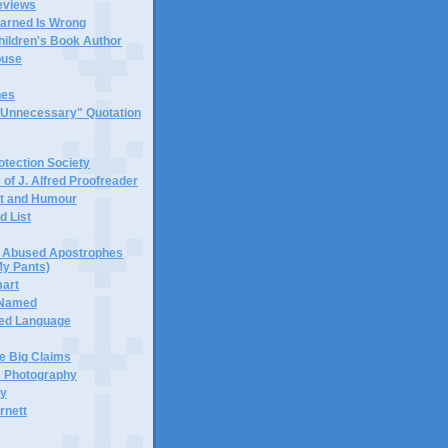
eviews
earned Is Wrong
hildren's Book Author
buse
hes
 "Unnecessary" Quotation
tection Society
 of J. Alfred Proofreader
it and Humour
d List
or Abused Apostrophes
My Pants)
mart
 Named
ned Language
e Big Claims
 Photography
ty
rnett