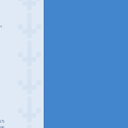
ve
17)
14)