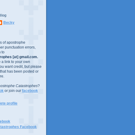
Blog
Becky
es of apostrophe
er punctuation errors,
 to
ophes [at] gmail.com.
e a link to your own
you want credit, but please
 that has been posted or
re.
ostrophe Catastrophes
?
ok
or join our
facebook
te profile
cebook
tastrophes Facebook