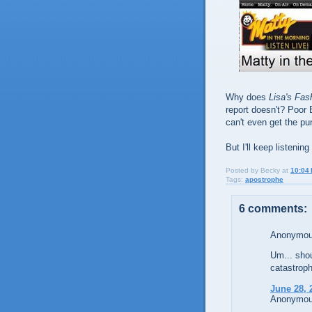
Why does
Lisa's Fas
report doesn't? Poor 
can't even get the pu
But I'll keep listen
Posted by
Becky
at
10:04
Tags:
apostrophe
6 comments:
Anonymous
Um... shou
catastroph
June 28, 
Anonymous