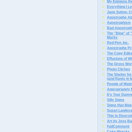
My Epinions R
Everything I L
Jane Sutton, C
Apostrophe A
Apostrophism
Bad Apostrop
The "Blog" of
Marks
Red Pen, Inc.
Apostrophe Pro
The Copy Edits
Effusions of W
The Gross Wor
Photo Cliches
The Shelter f
(and Rants in 
People of Wal
Appropriately
It's Your Dam
Silly Signs
Signs that Mak
Susan Lawless
This Is Diversi
Art by Jess Ba
FailComment
Cake Wrecks