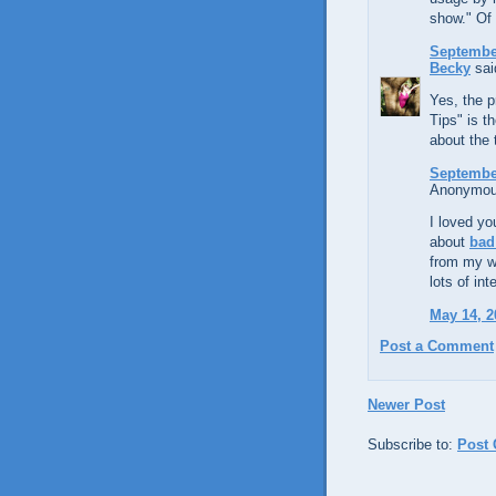
show." Of 
September
Becky
said
Yes, the p
Tips" is t
about the 
September
Anonymous
I loved yo
about
bad
from my we
lots of in
May 14, 2
Post a Comment
Newer Post
Subscribe to:
Post