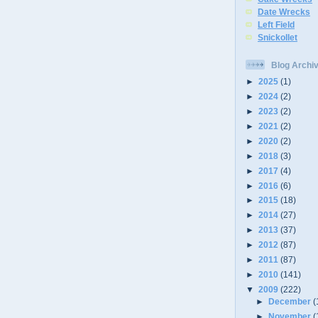
Date Wrecks
Left Field
Snickollet
Blog Archi
►
2025
(1)
►
2024
(2)
►
2023
(2)
►
2021
(2)
►
2020
(2)
►
2018
(3)
►
2017
(4)
►
2016
(6)
►
2015
(18)
►
2014
(27)
►
2013
(37)
►
2012
(87)
►
2011
(87)
►
2010
(141)
▼
2009
(222)
►
December
(
►
November
(