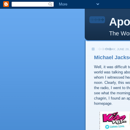
Apo
The Wor
FRIDAY, JUNE 26,
Michael Jacks
Well, it was difficul
world was talking abo
whom I witnessed hear
noon. Clearly, this w
the radio, I went to t
see what the morning
chagrin, I found an a
homepage.