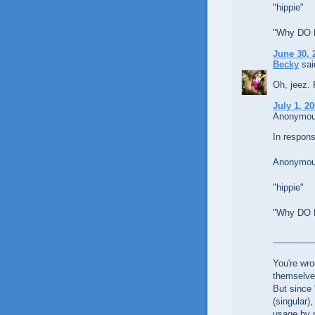
"hippie"
"Why DO Li
June 30, 
Becky
said
Oh, jeez. 
July 1, 2
Anonymous
In respons
Anonymous
"hippie"
"Why DO Li
________
You're wro
themselve
But since 
(singular)
usage by r