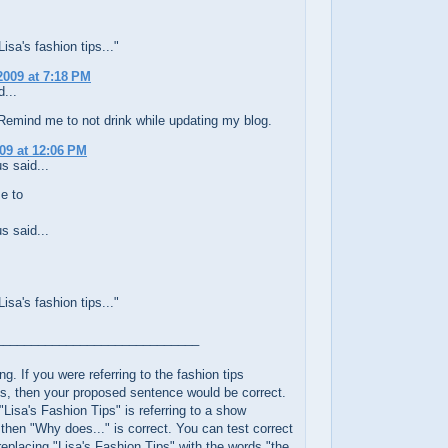
sa's fashion tips..."
2009 at 7:18 PM
...
Remind me to not drink while updating my blog.
009 at 12:06 PM
 said...
e to
 said...
sa's fashion tips..."
_____________________________
ng. If you were referring to the fashion tips
s, then your proposed sentence would be correct.
"Lisa's Fashion Tips" is referring to a show
, then "Why does..." is correct. You can test correct
eplacing "Lisa's Fashion Tips" with the words "the