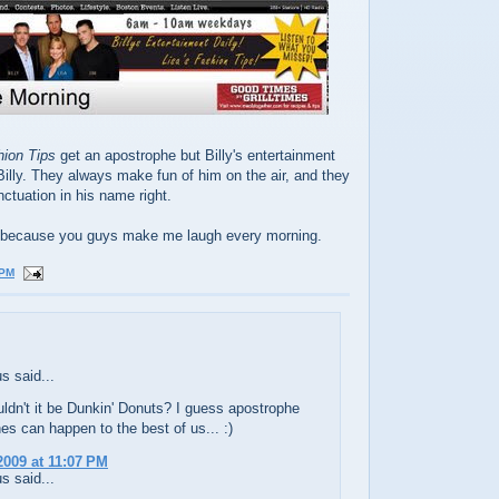
hion Tips
get an apostrophe but Billy's entertainment
Billy. They always make fun of him on the air, and they
nctuation in his name right.
ing because you guys make me laugh every morning.
 PM
 said...
ldn't it be Dunkin' Donuts? I guess apostrophe
es can happen to the best of us... :)
2009 at 11:07 PM
 said...