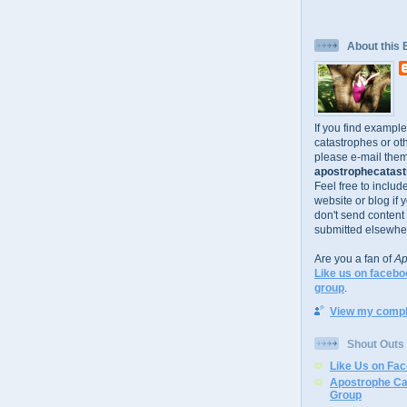
About this 
If you find exampl
catastrophes or oth
please e-mail them
apostrophecatastr
Feel free to includ
website or blog if 
don't send content
submitted elsewhe
Are you a fan of
Ap
Like us on facebo
group
.
View my comple
Shout Outs
Like Us on Fa
Apostrophe Ca
Group