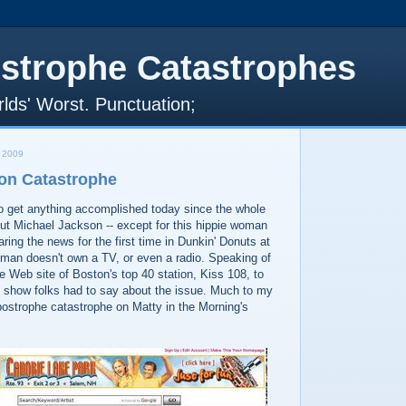
strophe Catastrophes
lds' Worst. Punctuation;
 2009
on Catastrophe
t to get anything accomplished today since the whole
ut Michael Jackson -- except for this hippie woman
ing the news for the first time in Dunkin' Donuts at
oman doesn't own a TV, or even a radio. Speaking of
he Web site of Boston's top 40 station, Kiss 108, to
 show folks had to say about the issue. Much to my
postrophe catastrophe on Matty in the Morning's