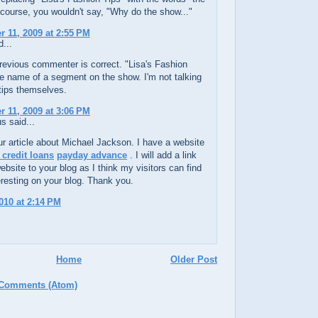
course, you wouldn't say, "Why do the show..."
 11, 2009 at 2:55 PM
...
revious commenter is correct. "Lisa's Fashion
he name of a segment on the show. I'm not talking
tips themselves.
 11, 2009 at 3:06 PM
 said...
ur article about Michael Jackson. I have a website
 credit loans
payday advance
. I will add a link
bsite to your blog as I think my visitors can find
teresting on your blog. Thank you.
010 at 2:14 PM
Home
Older Post
 Comments (Atom)