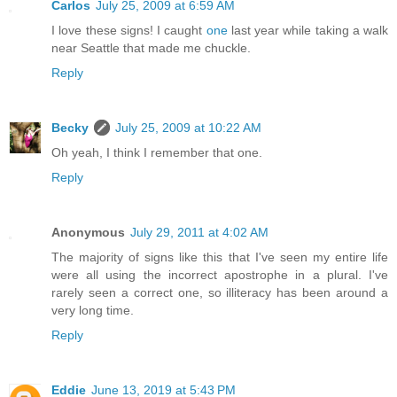
Carlos
July 25, 2009 at 6:59 AM
I love these signs! I caught
one
last year while taking a walk
near Seattle that made me chuckle.
Reply
Becky
July 25, 2009 at 10:22 AM
Oh yeah, I think I remember that one.
Reply
Anonymous
July 29, 2011 at 4:02 AM
The majority of signs like this that I've seen my entire life
were all using the incorrect apostrophe in a plural. I've
rarely seen a correct one, so illiteracy has been around a
very long time.
Reply
Eddie
June 13, 2019 at 5:43 PM