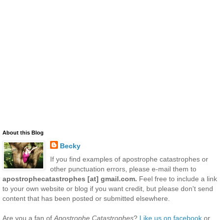
About this Blog
Becky
If you find examples of apostrophe catastrophes or
other punctuation errors, please e-mail them to
apostrophecatastrophes [at] gmail.com.
Feel free to include a link
to your own website or blog if you want credit, but please don't send
content that has been posted or submitted elsewhere.
Are you a fan of
Apostrophe Catastrophes
?
Like us on facebook
or