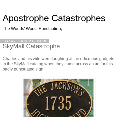
Apostrophe Catastrophes
The Worlds' Worst. Punctuation;
Friday, July 24, 2009
SkyMall Catastrophe
Charles and his wife were laughing at the ridiculous gadgets
in the SkyMall catalog when they came across an ad for this
badly punctuated sign: