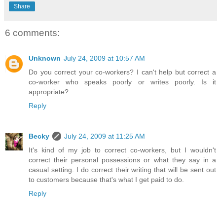
Share
6 comments:
Unknown
July 24, 2009 at 10:57 AM
Do you correct your co-workers? I can't help but correct a
co-worker who speaks poorly or writes poorly. Is it
appropriate?
Reply
Becky
July 24, 2009 at 11:25 AM
It's kind of my job to correct co-workers, but I wouldn't
correct their personal possessions or what they say in a
casual setting. I do correct their writing that will be sent out
to customers because that's what I get paid to do.
Reply