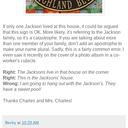
If only one Jackson lived at this house, it could be argued
that this sign is OK. More likely, it's referring to the Jackson
family, so it's a catastrophe. If you are talking about more
than one member of your family, don't add an apostrophe to
make your name plural. Sadly, this is a fairly common error. I
even saw it recently on the cover of a photo album in a co-
worker's cubicle.
Right:
The Jacksons live in that house on the corner.
Right:
This is the Jacksons' house.
Wrong:
I am going to hang out with the Jackson's. They
have a sweet pool!
Thanks Charles and Mrs. Charles!
Becky
at
10:29 AM