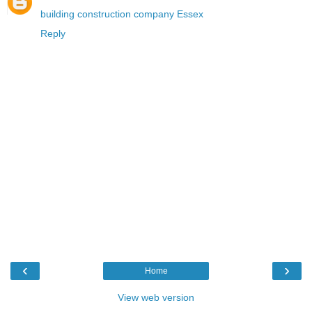
building construction company Essex
Reply
‹
›
Home
View web version