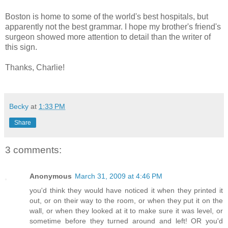
Boston is home to some of the world's best hospitals, but
apparently not the best grammar. I hope my brother's friend's
surgeon showed more attention to detail than the writer of
this sign.
Thanks, Charlie!
Becky
at
1:33 PM
Share
3 comments:
Anonymous
March 31, 2009 at 4:46 PM
you'd think they would have noticed it when they printed it
out, or on their way to the room, or when they put it on the
wall, or when they looked at it to make sure it was level, or
sometime before they turned around and left! OR you'd