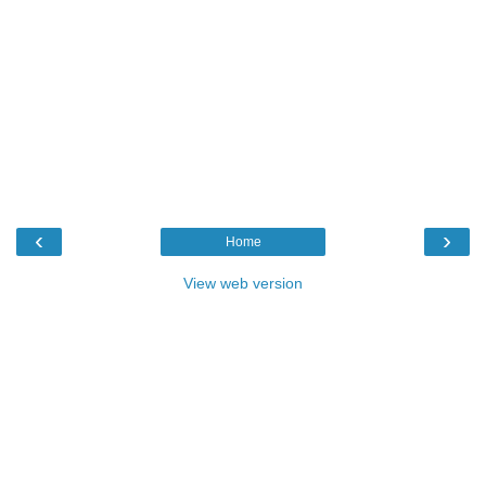
‹
›
Home
View web version