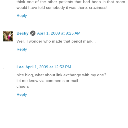
think one of the other patients that had been in that room
would have told somebody it was there. craziness!
Reply
Becky
April 1, 2009 at 9:25 AM
Well, I wonder who made that pencil mark...
Reply
Lae
April 1, 2009 at 12:53 PM
nice blog, what about link exchange with my one?
let me know via comments or mail...
cheers
Reply