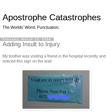
Apostrophe Catastrophes
The Worlds' Worst. Punctuation;
Tuesday, March 31, 2009
Adding Insult to Injury
My brother was visiting a friend in the hospital recently and
noticed this sign on the wall: