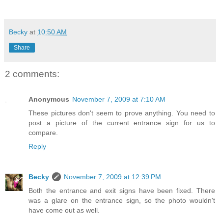
Becky
at
10:50 AM
Share
2 comments:
Anonymous
November 7, 2009 at 7:10 AM
These pictures don't seem to prove anything. You need to
post a picture of the current entrance sign for us to
compare.
Reply
Becky
November 7, 2009 at 12:39 PM
Both the entrance and exit signs have been fixed. There
was a glare on the entrance sign, so the photo wouldn't
have come out as well.