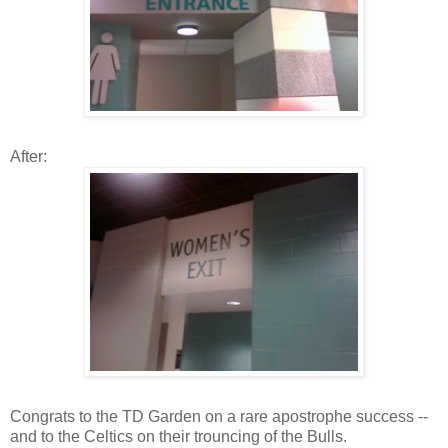
After:
Congrats to the TD Garden on a rare apostrophe success --
and to the Celtics on their trouncing of the Bulls.