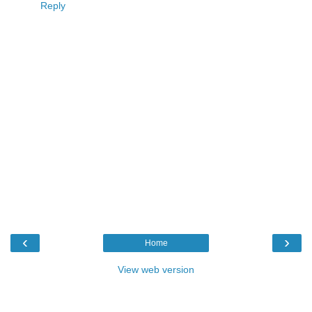
Reply
‹
›
Home
View web version