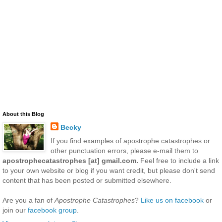
About this Blog
Becky
If you find examples of apostrophe catastrophes or
other punctuation errors, please e-mail them to
apostrophecatastrophes [at] gmail.com.
Feel free to include a link
to your own website or blog if you want credit, but please don't send
content that has been posted or submitted elsewhere.
Are you a fan of
Apostrophe Catastrophes
?
Like us on facebook
or
join our
facebook group
.