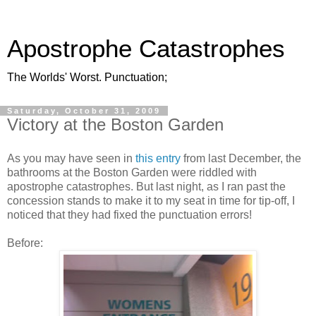
Apostrophe Catastrophes
The Worlds' Worst. Punctuation;
Saturday, October 31, 2009
Victory at the Boston Garden
As you may have seen in
this entry
from last December, the
bathrooms at the Boston Garden were riddled with
apostrophe catastrophes. But last night, as I ran past the
concession stands to make it to my seat in time for tip-off, I
noticed that they had fixed the punctuation errors!
Before: