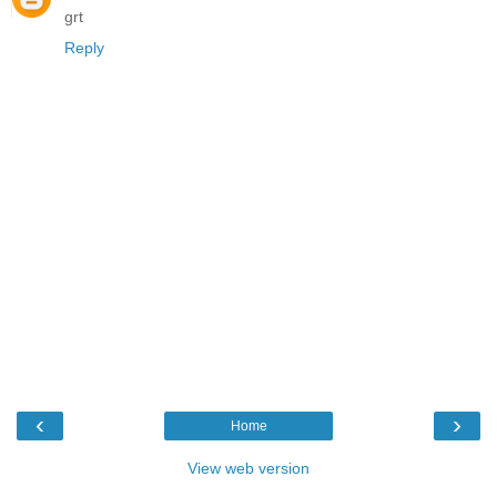
grt
Reply
‹
›
Home
View web version