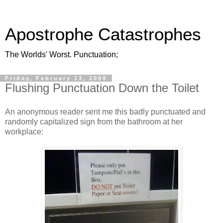
Apostrophe Catastrophes
The Worlds' Worst. Punctuation;
Friday, February 13, 2009
Flushing Punctuation Down the Toilet
An anonymous reader sent me this badly punctuated and
randomly capitalized sign from the bathroom at her
workplace: