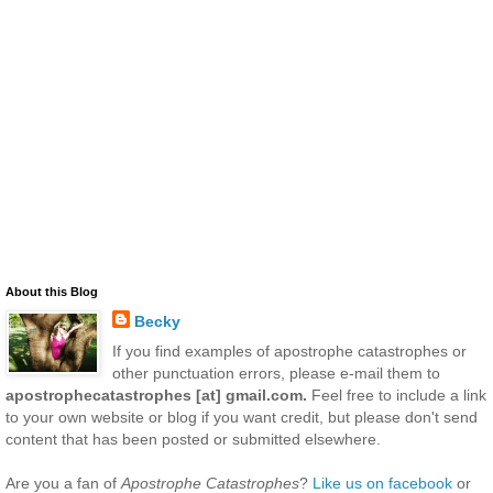
About this Blog
Becky
If you find examples of apostrophe catastrophes or
other punctuation errors, please e-mail them to
apostrophecatastrophes [at] gmail.com.
Feel free to include a link
to your own website or blog if you want credit, but please don't send
content that has been posted or submitted elsewhere.
Are you a fan of
Apostrophe Catastrophes
?
Like us on facebook
or