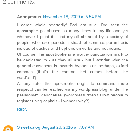
2 comments:
Anonymous
November 18, 2009 at 5:54 PM
I agree whole heartedly! Bad est nule. I've seen the
apostrophe go abused so many times in my life and yet
whenever I point it I find myself shunned by a society of
people who use periods instead of commas,paranthesis
instead of dashes and huphens on verbs and not nouns.
Of course, the apostrophe is a worthy punctuation mark to
be dedicated to - as they all are - but I wonder what the
general consencus is towards hyphens or, perhaps, oxford
commas (that's the comma thet comes before the
word'and').
At any rate, the apostrophe ought to command more
respect.I can be reached via my wordpress blog, under the
pseudonym 'gaucheuse' (wordpress doen't allow people to
register using capitals - I wonder why?)
Reply
Shwetablog
August 29, 2016 at 7:07 AM