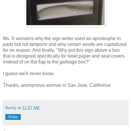
Ms. X wonders why the sign writer used an apostrophe in
pads
but not
tampons
and why certain words are capitalized
for no reason. And finally, "Why put this sign above a box
that is designed specifically for toilet paper and seat covers
instead of on the flap to the garbage box?"
I guess we'll never know.
Thanks, anonymous woman in San Jose, California!
Becky
at
11:57 AM
Share